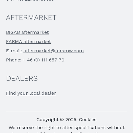
AFTERMARKET
BIGAB aftermarket
FARMA aftermarket
E-mail:
aftermarket@forsmw.com
Phone: + 46 (0) 111 657 70
DEALERS
Find your local dealer
Copyright © 2025. Cookies
We reserve the right to alter specifications without