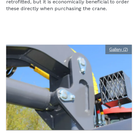
retrofitted, but it is economically beneficial to order
these directly when purchasing the crane.
Gallery (2)