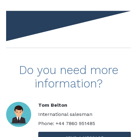
Do you need more
information?
Tom Belton
International salesman
Phone: +44 7860 951485