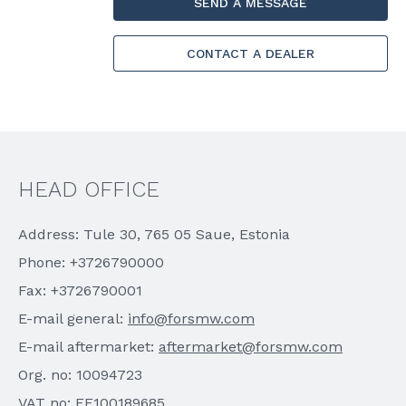
SEND A MESSAGE
CONTACT A DEALER
HEAD OFFICE
Address: Tule 30, 765 05 Saue, Estonia
Phone: +3726790000
Fax: +3726790001
E-mail general:
info@forsmw.com
E-mail aftermarket:
aftermarket@forsmw.com
Org. no: 10094723
VAT no: EE100189685