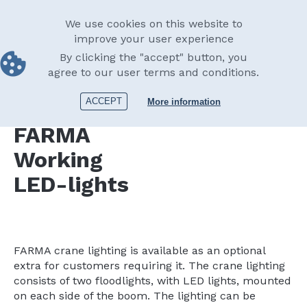
Skip
English
to
Main
We use cookies on this website to
main
improve your user experience
navigation
content
By clicking the "accept" button, you
Equipment
Lights
Working LED-lights
agree to our user terms and conditions.
Print
ACCEPT
More information
FARMA
Working
LED-lights
FARMA crane lighting is available as an optional
extra for customers requiring it. The crane lighting
consists of two floodlights, with LED lights, mounted
on each side of the boom. The lighting can be