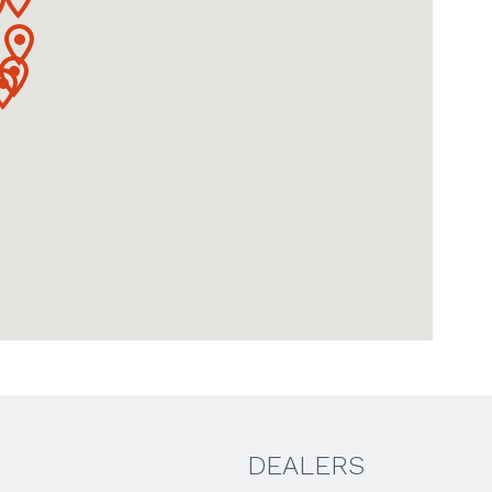
DEALERS