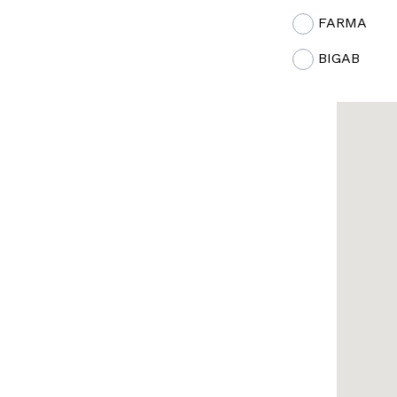
FARMA
BIGAB