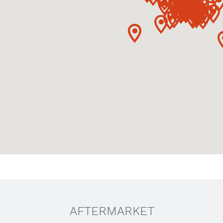
AFTERMARKET