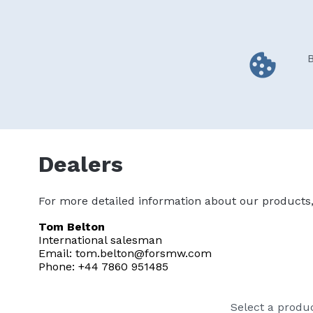
Skip
to
main
content
B
Home
FARMA products
BIGAB 
Main
navigation
Dealers
Dealers
For more detailed information about our products, 
Tom Belton
International salesman
Email: tom.belton@forsmw.com
Phone: +44 7860 951485
Select a produ