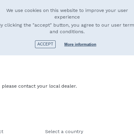
We use cookies on this website to improve your user
experience
y clicking the "accept" button, you agree to our user ter
and conditions.
products
Dealers
About us
Afterma
ACCEPT
More information
please contact your local dealer.
ct
Select a country