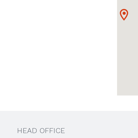
HEAD OFFICE